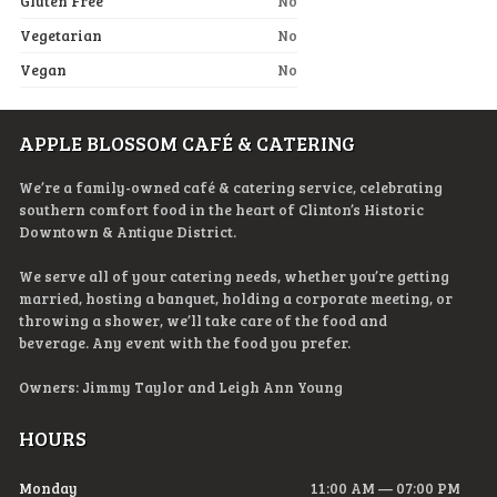
Gluten Free
No
Vegetarian
No
Vegan
No
APPLE BLOSSOM CAFÉ & CATERING
We’re a family-owned café & catering service, celebrating
southern comfort food in the heart of Clinton’s Historic
Downtown & Antique District.
We serve all of your catering needs, whether you’re getting
married, hosting a banquet, holding a corporate meeting, or
throwing a shower, we’ll take care of the food and
beverage. Any event with the food you prefer.
Owners: Jimmy Taylor and Leigh Ann Young
HOURS
Monday
11:00 AM — 07:00 PM