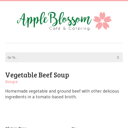
Vegetable Beef Soup
Soups
Homemade vegetable and ground beef with other delicious
ingredients in a tomato-based broth.