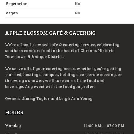
Vegetarian
No
Vegan
No
APPLE BLOSSOM CAFÉ & CATERING
We’re a family-owned café & catering service, celebrating
southern comfort food in the heart of Clinton’s Historic
Downtown & Antique District.
We serve all of your catering needs, whether you’re getting
married, hosting a banquet, holding a corporate meeting, or
throwing a shower, we’ll take care of the food and
beverage. Any event with the food you prefer.
Owners: Jimmy Taylor and Leigh Ann Young
HOURS
Monday
11:00 AM — 07:00 PM