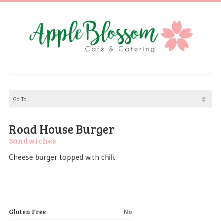
Road House Burger
Sandwiches
Cheese burger topped with chili.
Gluten Free
No