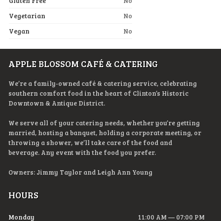
Gluten Free
No
Vegetarian
No
Vegan
No
APPLE BLOSSOM CAFÉ & CATERING
We’re a family-owned café & catering service, celebrating
southern comfort food in the heart of Clinton’s Historic
Downtown & Antique District.
We serve all of your catering needs, whether you’re getting
married, hosting a banquet, holding a corporate meeting, or
throwing a shower, we’ll take care of the food and
beverage. Any event with the food you prefer.
Owners: Jimmy Taylor and Leigh Ann Young
HOURS
Monday
11:00 AM — 07:00 PM