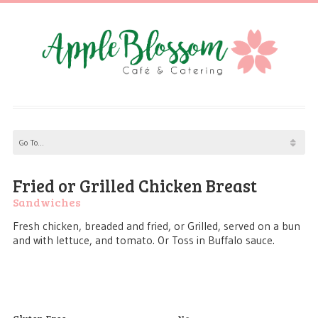
Fried or Grilled Chicken Breast
Sandwiches
Fresh chicken, breaded and fried, or Grilled, served on a bun
and with lettuce, and tomato. Or Toss in Buffalo sauce.